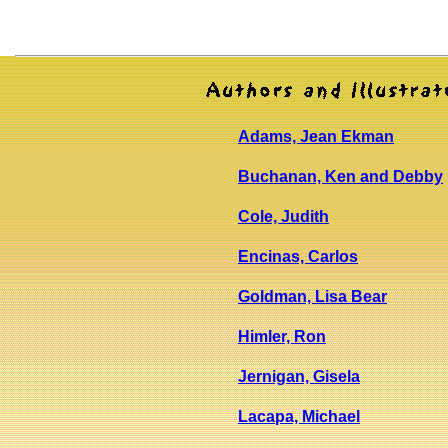
Adams, Jean Ekman
Buchanan, Ken and Debby
Cole, Judith
Encinas, Carlos
Goldman, Lisa Bear
Himler, Ron
Jernigan, Gisela
Lacapa, Michael