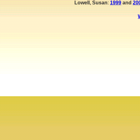
Lowell, Susan
:
1999
and
20