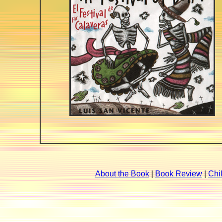
About the Book
|
Book Review
|
Chi