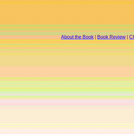
About the Book
|
Book Review
|
Ch