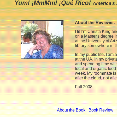
Yum! ¡MmMm! ¡Qué Rico!
America's 
About the Reviewer
:
Hi! I'm Christa King a
on a Master's degree i
at the University of Ar
library somewhere in 
In my public life, I a
at the UA. In my private
and spending time with 
local and organic food
week. My roommate is
after the cloud, not aft
Fall 2008
About the Book
|
Book Review
|