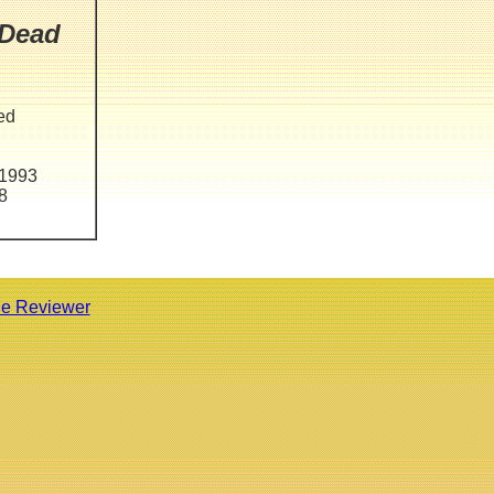
 Dead
ted
 1993
8
he Reviewer