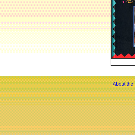
About the