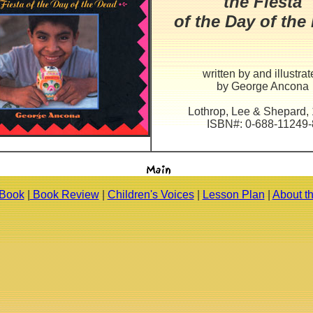
the Fiesta
of the Day of the
written by and illustra
by George Ancona
Lothrop, Lee & Shepard,
ISBN#: 0-688-11249-
 Book
|
Book Review
|
Children's Voices
|
Lesson Plan
|
About t