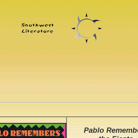
Pablo Rememb