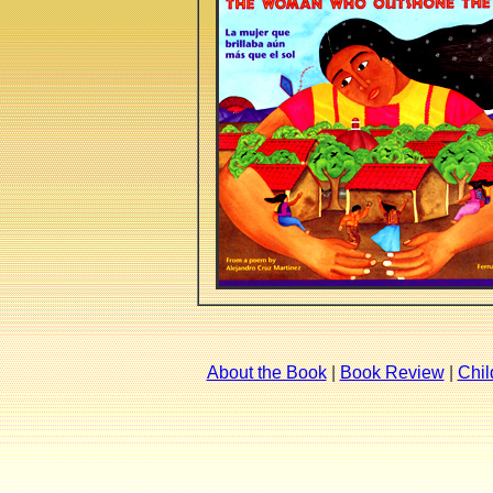
About the Book
|
Book Review
|
Chil