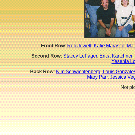
Front Row
:
Rob Jewett
,
Katie Marasco
,
Mar
Second Row:
Stacey LeFager
,
Erica Kartchner
,
Yesenia L
Back Row:
Kim Schwichtenberg
,
Louis Gonzale
Mary Parr
,
Jessica Ve
Not pi