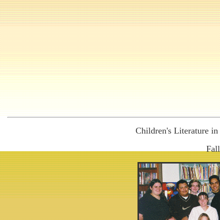
Children's Literature i
Fal